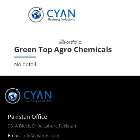
Green Top Agro Chemicals
No detail.
Pakistan Office
93, A Block, DHA, Lahore,Pakistan
Email:
info@cyanbs.com