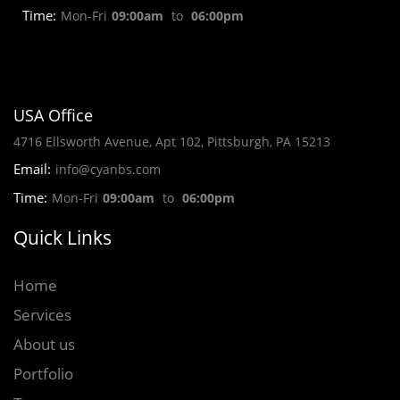
Time:
Mon-Fri
09:00am
to
06:00pm
USA Office
4716 Ellsworth Avenue, Apt 102, Pittsburgh, PA 15213
Email:
info@cyanbs.com
Time:
Mon-Fri
09:00am
to
06:00pm
Quick Links
Home
Services
About us
Portfolio